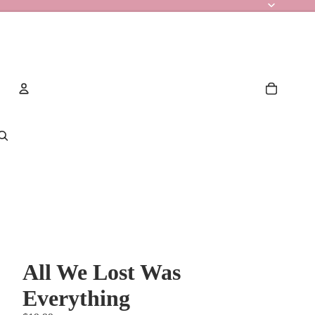
Account
Other sign in options
Orders
Profile
All We Lost Was
Everything