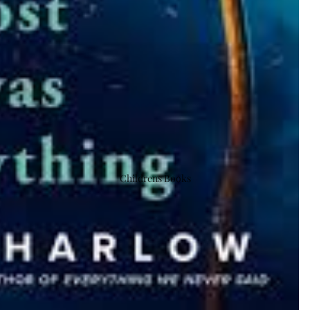
Childrens Books