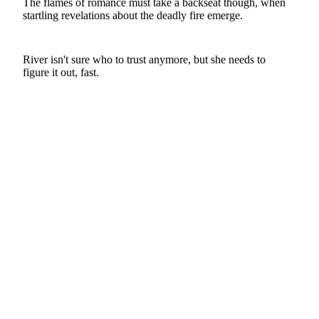
The flames of romance must take a backseat though, when
startling revelations about the deadly fire emerge.
River isn't sure who to trust anymore, but she needs to
figure it out, fast.