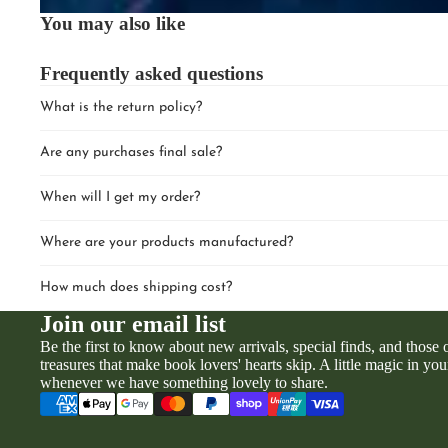
You may also like
Frequently asked questions
What is the return policy?
Are any purchases final sale?
When will I get my order?
Where are your products manufactured?
How much does shipping cost?
Join our email list
Be the first to know about new arrivals, special finds, and those
treasures that make book lovers' hearts skip. A little magic in you
whenever we have something lovely to share.