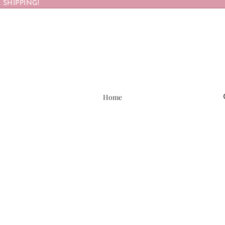
 SHIPPING!
Home