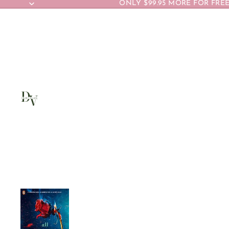
ONLY $99.95 MORE FOR FREE