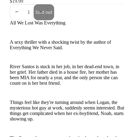
$19.99
Sold out
All We Lost Was Everything
A sexy thriller with a shocking twist by the author of
Everything We Never Said.
River Santos is stuck in her job, in her dead-end town, in
her grief. Her father died in a house fire, her mother has
been MIA for nearly a year, and the only person she can
count on is her best friend.
Things feel like they're turning around when Logan, the
mysterious hot guy at work, suddenly seems interested. But
things get complicated when her ex-boyfriend, Noah, starts
showing up.