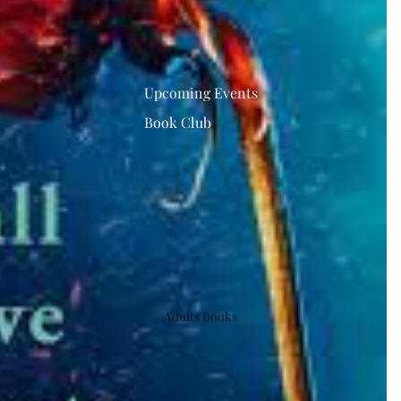
Upcoming Events
Book Club
Adults Books