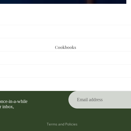
Cookbooks
Privacy policy
Refund policy
Terms of service
 once-in-a-while
Contact information
r inbox,
Shipping policy
Terms and Policies