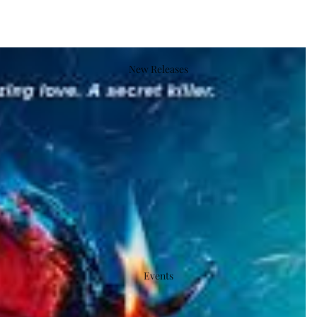
New Releases
Events