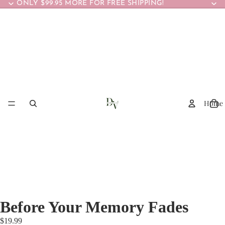
ONLY $99.95 MORE FOR FREE SHIPPING!
Home
Before Your Memory Fades
$19.99