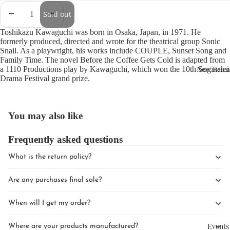
Sold out
Toshikazu Kawaguchi was born in Osaka, Japan, in 1971. He
formerly produced, directed and wrote for the theatrical group Sonic
Snail. As a playwright, his works include COUPLE, Sunset Song and
Family Time. The novel Before the Coffee Gets Cold is adapted from
New Relea
a 1110 Productions play by Kawaguchi, which won the 10th Suginami
Drama Festival grand prize.
You may also like
Frequently asked questions
What is the return policy?
Are any purchases final sale?
When will I get my order?
Events
Where are your products manufactured?