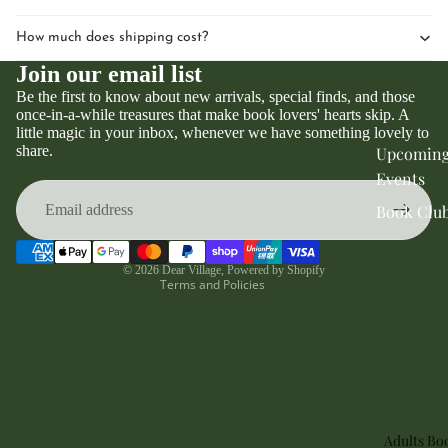
How much does shipping cost?
Join our email list
Be the first to know about new arrivals, special finds, and those
once-in-a-while treasures that make book lovers' hearts skip. A
little magic in your inbox, whenever we have something lovely to
Privacy policy
share.
Upcomin
Refund policy
Events
Terms of service
Book Clu
Contact information
Shipping policy
© 2026
Dear Village
,
Powered by Shopify
Terms and Policies
Adults Bo