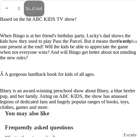
Sold out
Based on the hit ABC KIDS TV show!
When Bingo is at her friend's birthday party, Lucky's dad shows the
New Relea
kids how they used to play Pass the Parcel. But it means there's only
one present at the end! Will the kids be able to appreciate the game
when not everyone wins? And will Bingo get better about not minding
the new rules?
Â
A gorgeous hardback book for kids of all ages.
Bluey is an award-winning preschool show about Bluey, a blue heeler
pup, and her family. Airing on ABC KIDS, the show has amassed
legions of dedicated fans and hugely popular ranges of books, toys,
clothes, games and more.
You may also like
Frequently asked questions
Events