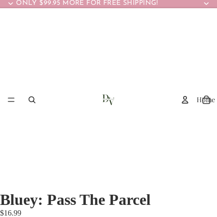
ONLY $99.95 MORE FOR FREE SHIPPING!
Home
Bluey: Pass The Parcel
$16.99