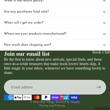
What is the return policy?
Are any purchases final sale?
When will I get my order?
Where are your products manufactured?
Upcomin
Events
How much does shipping cost?
Book Clu
Join our email list
Be the first to know about new arrivals, special finds, and those
once-in-a-while treasures that make book lovers' hearts skip. A
little magic in your inbox, whenever we have something lovely to
Privacy policy
share.
Refund policy
Terms of service
Contact information
Shipping policy
© 2026
Dear Village
,
Powered by Shopify
Terms and Policies
Adults Bo