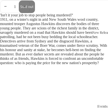
Sold out
'Isn't it your job to stop people being murdered?'
1911, on a winter's night in arid New South Wales wool country,
mounted trooper Augustus Hawkins discovers the bodies of three
young people. They are scions of the richest family in the district,
New Relea
savagely murdered on a road that Hawkins should have been
patrolling, had he not been busy bedding the local schoolteacher.
Detectives arrive from Sydney and the disgraced Hawkins, a
traumatised veteran of the Boer War, comes under fierce scrutiny. With
his honour and sanity at stake, he becomes hell-bent on finding the
murderer. But as ever darker secrets are revealed about the people he
thinks of as friends, Hawkins is forced to confront an uncomfortable
question: who is paying the price for the new nation's prosperity?
Events