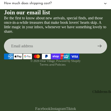
How much does shipping cost?
Join our email list
Be the first to know about new arrivals, special finds, and those
once-in-a-while treasures that make book lovers' hearts skip. A
little magic in your inbox, whenever we have something lovely to
Privacy policy
share.
Refund policy
Terms of service
Contact information
Shipping policy
© 2026
Dear Village
,
Powered by Shopify
Terms and Policies
Childrens 
Facebook
Instagram
Tiktok