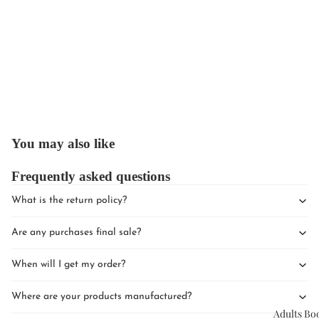
Upcomin
Events
You may also like
Book Clu
Frequently asked questions
What is the return policy?
Are any purchases final sale?
When will I get my order?
Where are your products manufactured?
Adults Bo