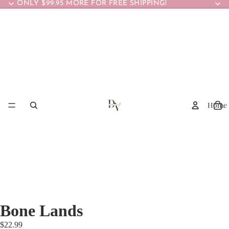
ONLY $99.95 MORE FOR FREE SHIPPING!
Home
Bone Lands
$22.99