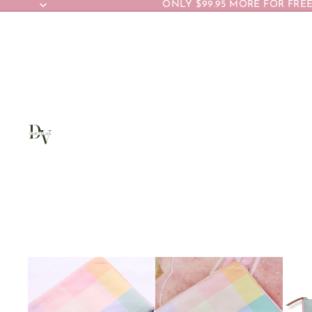
ONLY $99.95 MORE FOR FREE