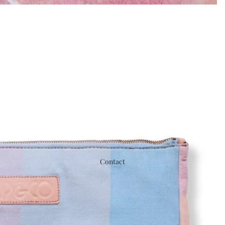
Contact