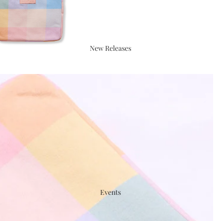
New Releases
Events