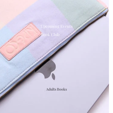
Upcoming Events
Book Club
Adults Books