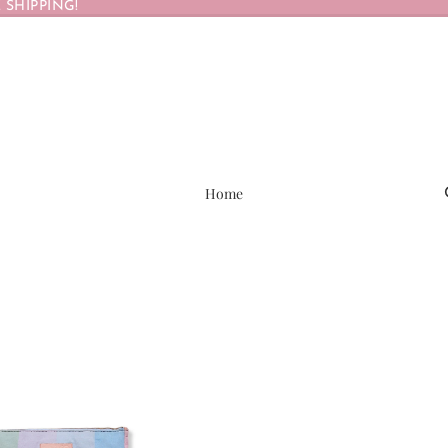
 SHIPPING!
Home