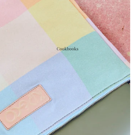
Cookbooks