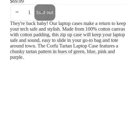
$69.99
Sold out
They're back baby! Our laptop cases make a return to keep
your tech safe and stylish. Made from 100% cotton canvas
with cotton padding, this zip up case will keep your laptop
safe and sound, easy to slide in your go-to bag and tote
around town. The Corfu Tartan Laptop Case features a
chunky tartan pattern in hues of green, blue, pink and
purple.