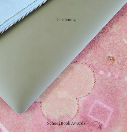
Gardening
School Book Awards