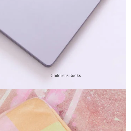
Childrens Books