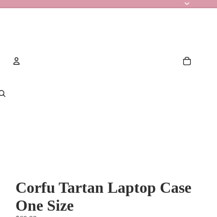
Account
Other sign in options
Orders
Profile
Corfu Tartan Laptop Case
One Size