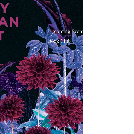
Upcoming Events
Book Club
Adults Books