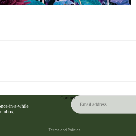
Privacy policy
Refund policy
Contact
Terms of service
 once-in-a-while
Contact information
r inbox,
Shipping policy
Terms and Policies