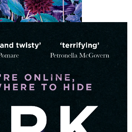
Childrens Books