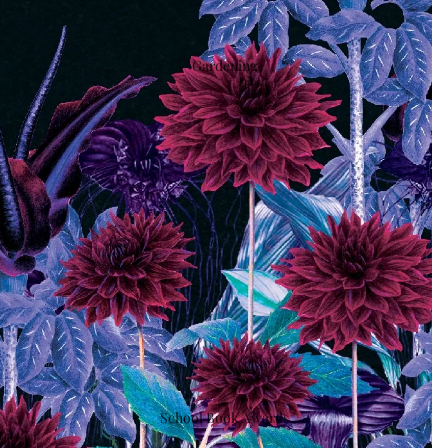
Gardening
School Book Awards