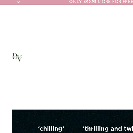
ONLY $99.95 MORE FOR FREE