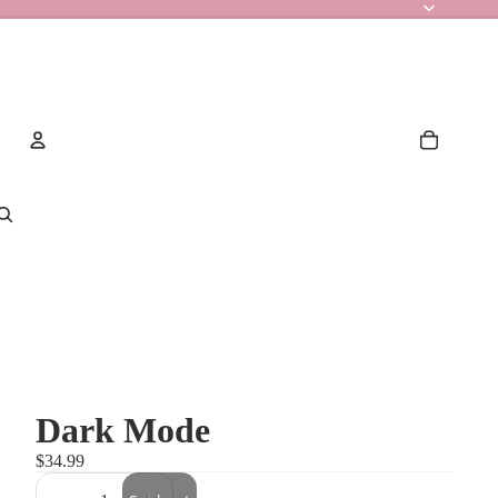
Account
Other sign in options
Orders
Profile
Dark Mode
$34.99