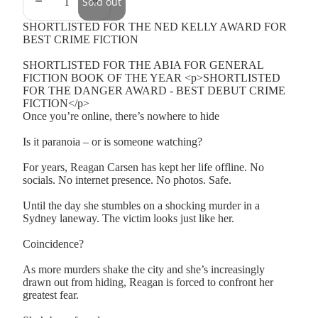
Sold out
SHORTLISTED FOR THE NED KELLY AWARD FOR
BEST CRIME FICTION
SHORTLISTED FOR THE ABIA FOR GENERAL
FICTION BOOK OF THE YEAR <p>SHORTLISTED
FOR THE DANGER AWARD - BEST DEBUT CRIME
FICTION</p>
Once you’re online, there’s nowhere to hide
Is it paranoia – or is someone watching?
For years, Reagan Carsen has kept her life offline. No
socials. No internet presence. No photos. Safe.
Until the day she stumbles on a shocking murder in a
Sydney laneway. The victim looks just like her.
Coincidence?
As more murders shake the city and she’s increasingly
drawn out from hiding, Reagan is forced to confront her
greatest fear.