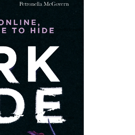
New Releases
Events