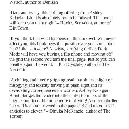
Watson, author of Denizen
‘Dark and twisty, this thrilling offering from Ashley
Kalagian Blunt is absolutely not to be missed. This book
will keep you up at night’ – Hayley Scrivenor, author of
Dirt Town
‘If you think that what happens on the dark web will never
affect you, this book begs the question: are you sure about
that? Like, sure-sure? A twisty, terrifying thriller, Dark
Mode will have you buying a flip phone and moving off
the grid the second you turn the final page, just so you can
breathe again. I loved it.’ – Pip Drysdale, author of The
Next Girl
‘A chilling and utterly gripping read that shines a light on
misogyny and toxicity thriving in plain sight and its
devastating consequences for women. Ashley Kalagian
Blunt plunges the reader into the darkest corners of the
internet and it could not be more terrifying! A superb thriller
that will keep you riveted to the page and dial up your tech
anxieties to eleven.’ – Dinuka McKenzie, author of The
Torrent