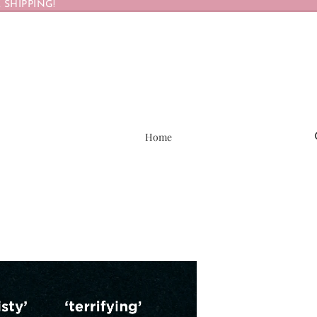
 SHIPPING!
Home