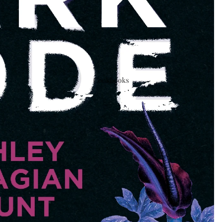
Cookbooks