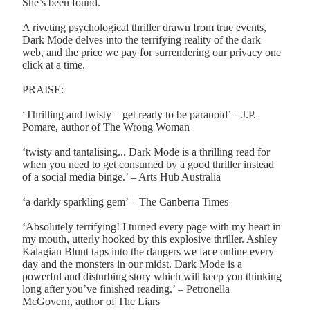
She’s been found.
A riveting psychological thriller drawn from true events,
Dark Mode delves into the terrifying reality of the dark
web, and the price we pay for surrendering our privacy one
click at a time.
PRAISE:
‘Thrilling and twisty – get ready to be paranoid’ – J.P.
Pomare, author of The Wrong Woman
‘twisty and tantalising... Dark Mode is a thrilling read for
when you need to get consumed by a good thriller instead
of a social media binge.’ – Arts Hub Australia
‘a darkly sparkling gem’ – The Canberra Times
‘Absolutely terrifying! I turned every page with my heart in
my mouth, utterly hooked by this explosive thriller. Ashley
Kalagian Blunt taps into the dangers we face online every
day and the monsters in our midst. Dark Mode is a
powerful and disturbing story which will keep you thinking
long after you’ve finished reading.’ – Petronella
McGovern, author of The Liars