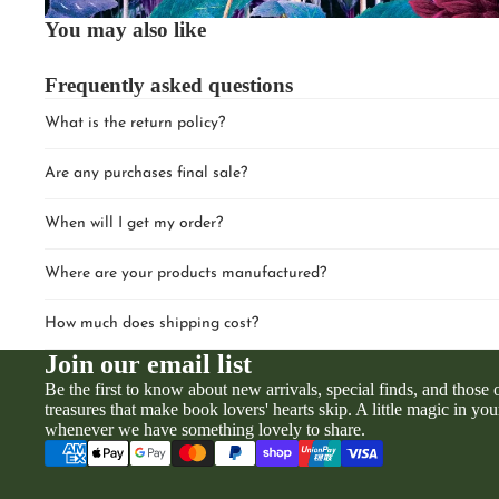
You may also like
Frequently asked questions
What is the return policy?
Are any purchases final sale?
When will I get my order?
Where are your products manufactured?
How much does shipping cost?
Join our email list
Be the first to know about new arrivals, special finds, and those
treasures that make book lovers' hearts skip. A little magic in you
whenever we have something lovely to share.