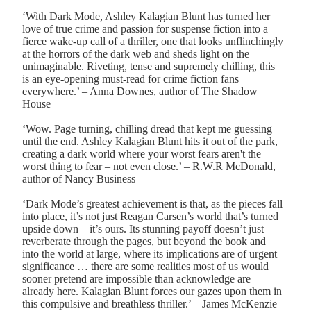
‘With Dark Mode, Ashley Kalagian Blunt has turned her
love of true crime and passion for suspense fiction into a
fierce wake-up call of a thriller, one that looks unflinchingly
at the horrors of the dark web and sheds light on the
unimaginable. Riveting, tense and supremely chilling, this
is an eye-opening must-read for crime fiction fans
everywhere.’ – Anna Downes, author of The Shadow
House
‘Wow. Page turning, chilling dread that kept me guessing
until the end. Ashley Kalagian Blunt hits it out of the park,
creating a dark world where your worst fears aren't the
worst thing to fear – not even close.’ – R.W.R McDonald,
author of Nancy Business
‘Dark Mode’s greatest achievement is that, as the pieces fall
into place, it’s not just Reagan Carsen’s world that’s turned
upside down – it’s ours. Its stunning payoff doesn’t just
reverberate through the pages, but beyond the book and
into the world at large, where its implications are of urgent
significance … there are some realities most of us would
sooner pretend are impossible than acknowledge are
already here. Kalagian Blunt forces our gazes upon them in
this compulsive and breathless thriller.’ – James McKenzie