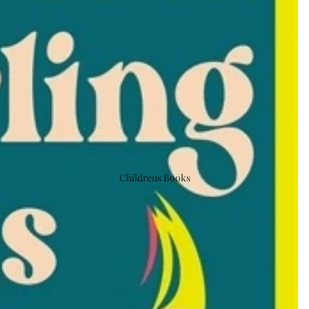
Childrens Books