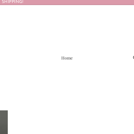
 SHIPPING!
Home