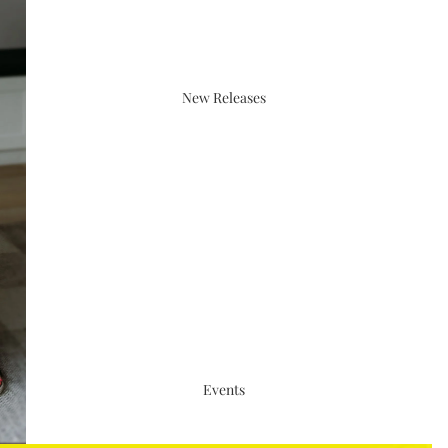
New Releases
Events