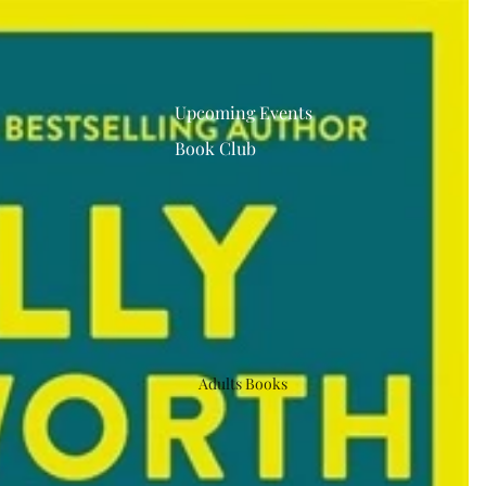
Upcoming Events
Book Club
Adults Books