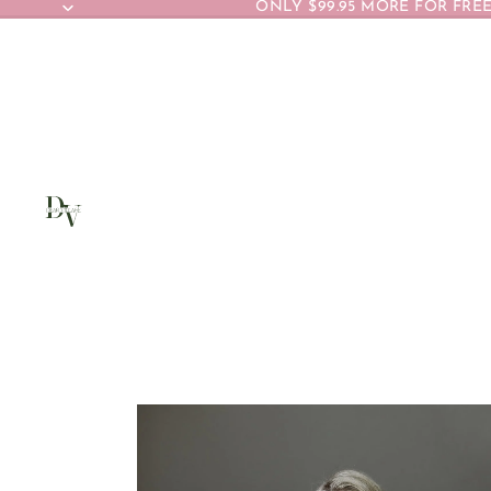
ONLY $99.95 MORE FOR FREE