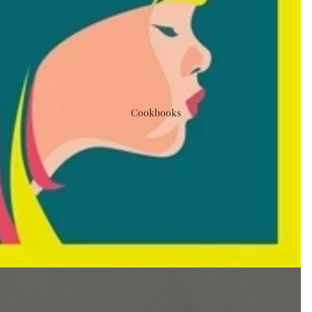
Cookbooks