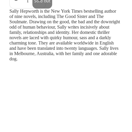
Sold out
Sally Hepworth is the New York Times bestselling author
of nine novels, including The Good Sister and The
Soulmate. Drawing on the good, the bad and the downright
odd of human behaviour, Sally writes incisively about
family, relationships and identity. Her domestic thriller
novels are laced with quirky humour, sass and a darkly
charming tone. They are available worldwide in English
and have been translated into twenty languages. Sally lives
in Melbourne, Australia, with her family and one adorable
dog.