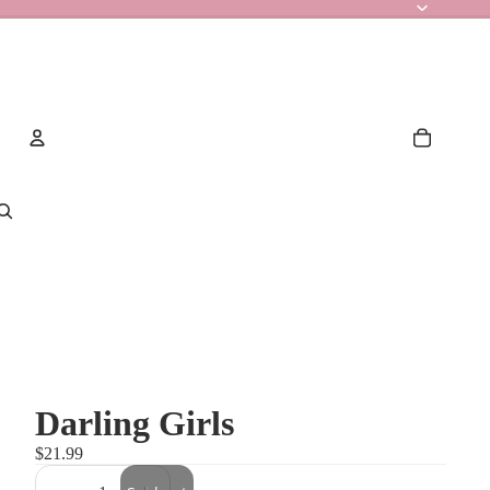
Account
Other sign in options
Orders
Profile
Darling Girls
$21.99