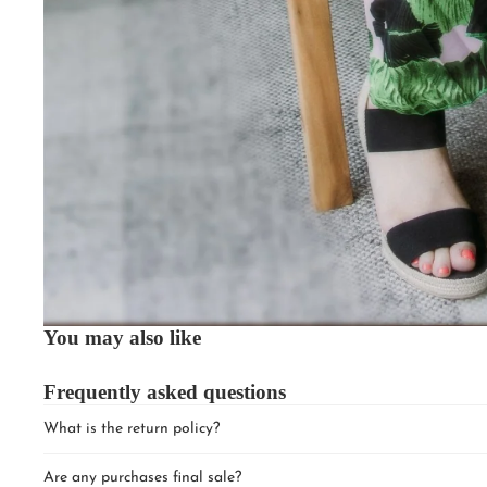
You may also like
Frequently asked questions
What is the return policy?
Are any purchases final sale?