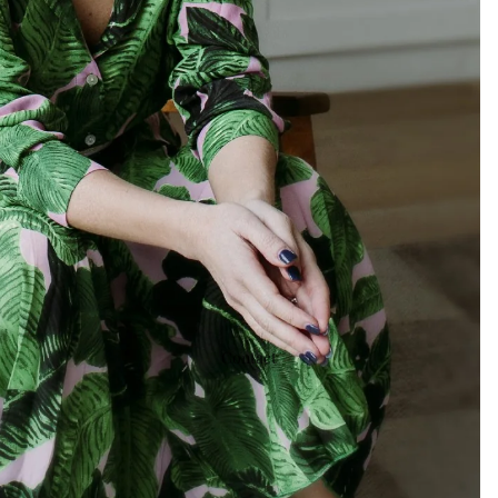
Contact