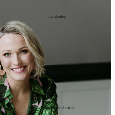
Gardening
School Book Awards