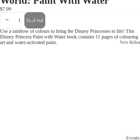
World: Paint With Water
$7.99
Sold out
Use a rainbow of colours to bring the Disney Princesses to life! This
Disney Princess Paint with Water book contains 11 pages of colouring
New Relea
art and water-activated paint.
Events