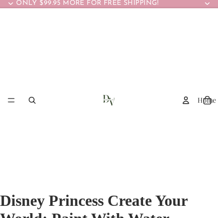
ONLY $99.95 MORE FOR FREE SHIPPING!
Home
Disney Princess Create Your