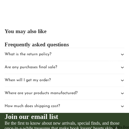
You may also like
Upcomin
Frequently asked questions
Events
What is the return policy?
Book Clu
Are any purchases final sale?
When will I get my order?
Where are your products manufactured?
How much does shipping cost?
Join our email list
Be the first to know about new arrivals, special finds, and those
Adults Bo
once-in-a-while treasures that make book lovers' hearts skip. A