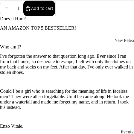
Add to cart
Does It Hurt?
AN AMAZON TOP 5 BESTSELLER!
New Relea
Who am I?
I've forgotten the answer to that question long ago. Ever since I ran
from that house, so desperate to escape, I left with only the clothes on
my back and socks on my feet. After that day, I've only ever walked in
stolen shoes.
Could I be a girl who is searching for the meaning of life in faceless
men? They were all so forgettable. Until he came along. He took me
under a waterfall and made me forget my name, and in return, I took
his instead.
Enzo Vitale.
Events