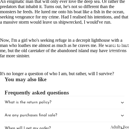
An enigmatic man that will only ever love the deep sea. Or rather the
predators that inhabit it. Turns out, he's not so different than the
monsters he feeds. He lured me onto his boat like a fish in the ocean,
seeking vengeance for my crime. Had I realised his intentions, and that
a massive storm would leave us shipwrecked, I would've run.
Now, I'm a girl who's seeking refuge in a decrepit lighthouse with a
Upcomin
man who loathes me almost as much as he craves me. He wants to hurt
me, but the old caretaker of the abandoned island may have intentions
Events
far more sinister.
Book Clu
It's no longer a question of who I am, but rather, will I survive?
You may also like
Frequently asked questions
What is the return policy?
Are any purchases final sale?
Adults Bo
When will I get my order?