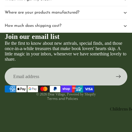
Where are your products manufactured?
How much does shipping cost?
Join our email list
Be the first to know about new arrivals, special finds, and those
once-in-a-while treasures that make book lovers' hearts skip. A
little magic in your inbox, whenever we have something lovely to
Privacy policy
share.
Refund policy
Terms of service
Contact information
Shipping policy
© 2026
Dear Village
,
Powered by Shopify
Terms and Policies
Childrens 