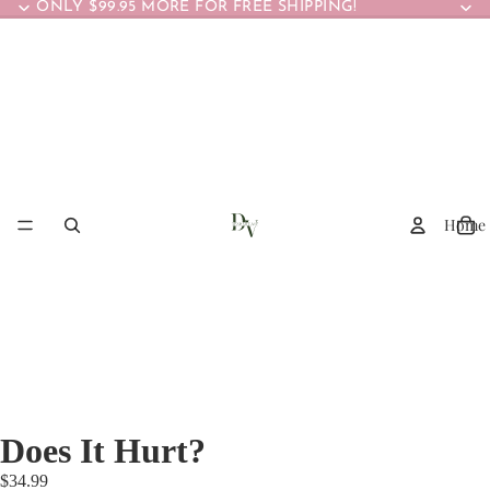
ONLY $99.95 MORE FOR FREE SHIPPING!
Home
Does It Hurt?
$34.99