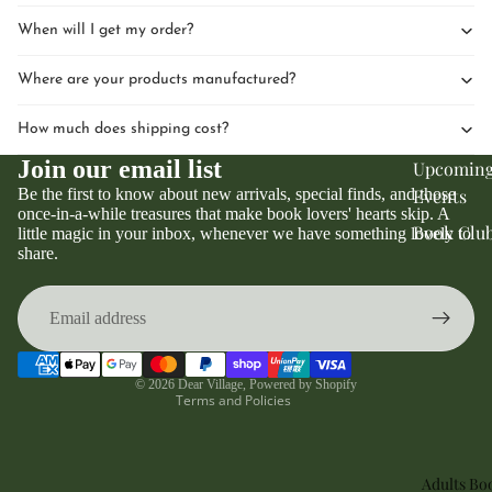
When will I get my order?
Where are your products manufactured?
How much does shipping cost?
Join our email list
Upcomin
Be the first to know about new arrivals, special finds, and those
Events
once-in-a-while treasures that make book lovers' hearts skip. A
Book Clu
little magic in your inbox, whenever we have something lovely to
Privacy policy
share.
Refund policy
Terms of service
Contact information
Shipping policy
© 2026
Dear Village
,
Powered by Shopify
Terms and Policies
Adults Bo