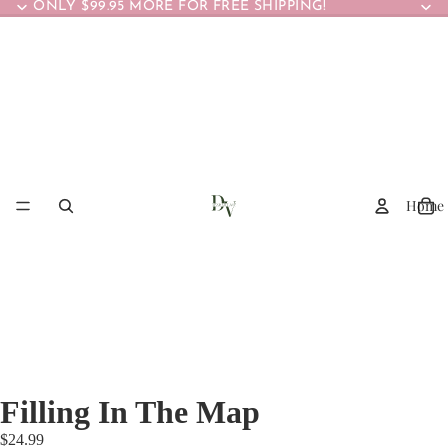
ONLY $99.95 MORE FOR FREE SHIPPING!
Home
Filling In The Map
$24.99