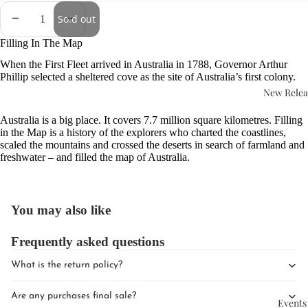
Sold out
Filling In The Map
When the First Fleet arrived in Australia in 1788, Governor Arthur
Phillip selected a sheltered cove as the site of Australia’s first colony.
New Relea
Australia is a big place. It covers 7.7 million square kilometres. Filling
in the Map is a history of the explorers who charted the coastlines,
scaled the mountains and crossed the deserts in search of farmland and
freshwater – and filled the map of Australia.
You may also like
Frequently asked questions
What is the return policy?
Are any purchases final sale?
Events