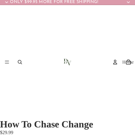
ONLY $99.95 MORE FOR FREE SHIPPING!
Home
How To Chase Change
$29.99