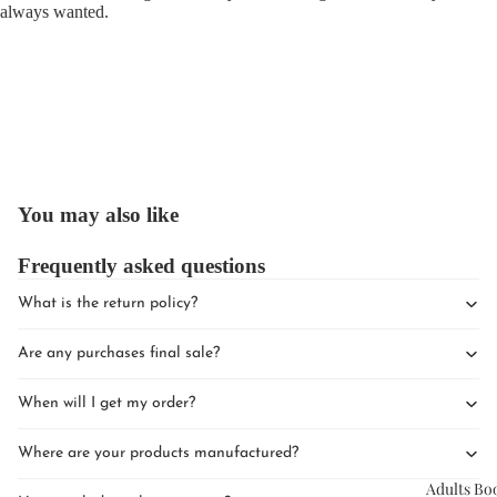
always wanted.
Upcomin
Events
You may also like
Book Clu
Frequently asked questions
What is the return policy?
Are any purchases final sale?
When will I get my order?
Where are your products manufactured?
Adults Bo