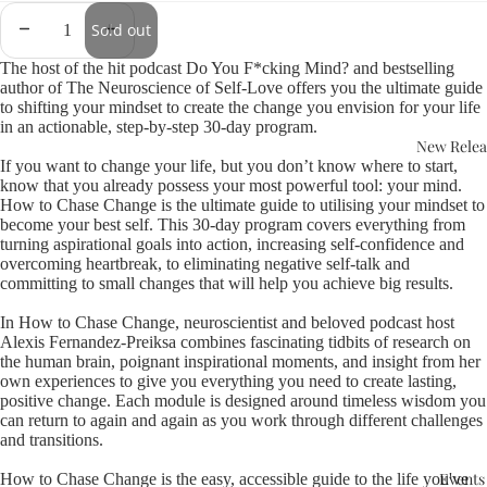
Sold out
The host of the hit podcast Do You F*cking Mind? and bestselling
author of The Neuroscience of Self-Love offers you the ultimate guide
to shifting your mindset to create the change you envision for your life
in an actionable, step-by-step 30-day program.
New Relea
If you want to change your life, but you don’t know where to start,
know that you already possess your most powerful tool: your mind.
How to Chase Change is the ultimate guide to utilising your mindset to
become your best self. This 30-day program covers everything from
turning aspirational goals into action, increasing self-confidence and
overcoming heartbreak, to eliminating negative self-talk and
committing to small changes that will help you achieve big results.
In How to Chase Change, neuroscientist and beloved podcast host
Alexis Fernandez-Preiksa combines fascinating tidbits of research on
the human brain, poignant inspirational moments, and insight from her
own experiences to give you everything you need to create lasting,
positive change. Each module is designed around timeless wisdom you
can return to again and again as you work through different challenges
and transitions.
Events
How to Chase Change is the easy, accessible guide to the life you've