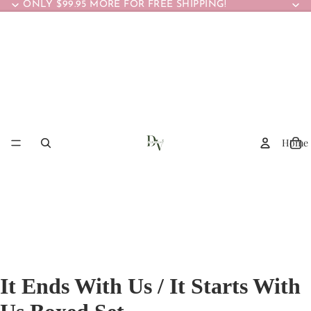
ONLY $99.95 MORE FOR FREE SHIPPING!
Home
It Ends With Us / It Starts With