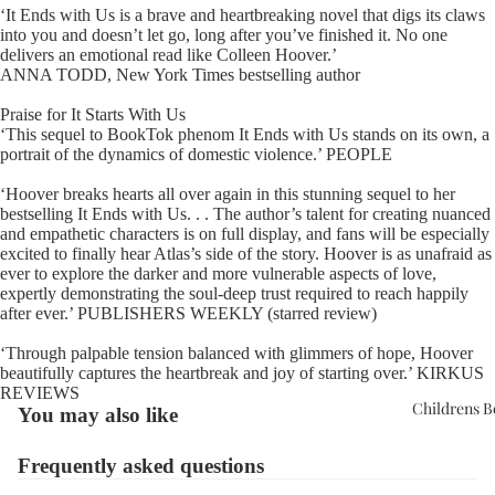
‘It Ends with Us is a brave and heartbreaking novel that digs its claws
into you and doesn’t let go, long after you’ve finished it. No one
delivers an emotional read like Colleen Hoover.’
ANNA TODD, New York Times bestselling author
Praise for It Starts With Us
‘This sequel to BookTok phenom It Ends with Us stands on its own, a
portrait of the dynamics of domestic violence.’ PEOPLE
‘Hoover breaks hearts all over again in this stunning sequel to her
bestselling It Ends with Us. . . The author’s talent for creating nuanced
and empathetic characters is on full display, and fans will be especially
excited to finally hear Atlas’s side of the story. Hoover is as unafraid as
ever to explore the darker and more vulnerable aspects of love,
expertly demonstrating the soul-deep trust required to reach happily
after ever.’ PUBLISHERS WEEKLY (starred review)
‘Through palpable tension balanced with glimmers of hope, Hoover
beautifully captures the heartbreak and joy of starting over.’ KIRKUS
REVIEWS
Childrens 
You may also like
Frequently asked questions