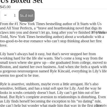
Us Boxed Set
$45.00
Sold out
From the #1 New York Times bestselling author of It Starts with Us
and All Your Perfects, a “brave and heartbreaking novel that digs its
New Relea
claws into you and doesn’t let go, long after you’ve finished it” (Anna
Todd, New York Times bestselling author) about a workaholic with a
too-good-to-be-true romance who can’t stop thinking about her first
love.
Lily hasn’t always had it easy, but that’s never stopped her from
working hard for the life she wants. She’s come a long way from the
small town where she grew up—she graduated from college, moved to
Boston, and started her own business. And when she feels a spark with
a gorgeous neurosurgeon named Ryle Kincaid, everything in Lily’s life
seems too good to be true.
Ryle is assertive, stubborn, maybe even a little arrogant. He’s also
sensitive, brilliant, and has a total soft spot for Lily. And the way he
looks in scrubs certainly doesn’t hurt. Lily can’t get him out of her
head. But Ryle’s complete aversion to relationships is disturbing. Even
as Lily finds herself becoming the exception to his “no dating” rule,
Events
she can’t help but wonder what made him that way in the first place.