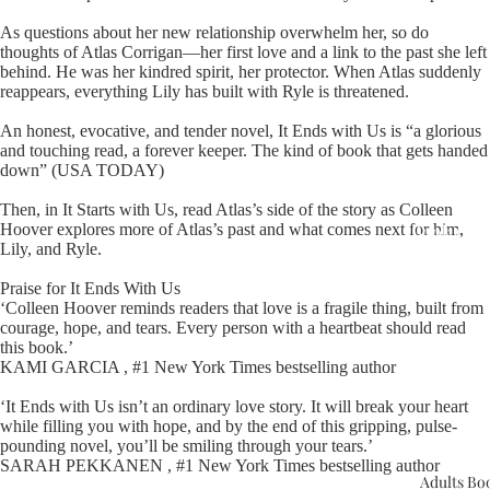
As questions about her new relationship overwhelm her, so do
thoughts of Atlas Corrigan—her first love and a link to the past she left
behind. He was her kindred spirit, her protector. When Atlas suddenly
reappears, everything Lily has built with Ryle is threatened.
An honest, evocative, and tender novel, It Ends with Us is “a glorious
and touching read, a forever keeper. The kind of book that gets handed
Upcomin
down” (USA TODAY)
Events
Then, in It Starts with Us, read Atlas’s side of the story as Colleen
Hoover explores more of Atlas’s past and what comes next for him,
Book Clu
Lily, and Ryle.
Praise for It Ends With Us
‘Colleen Hoover reminds readers that love is a fragile thing, built from
courage, hope, and tears. Every person with a heartbeat should read
this book.’
KAMI GARCIA , #1 New York Times bestselling author
‘It Ends with Us isn’t an ordinary love story. It will break your heart
while filling you with hope, and by the end of this gripping, pulse-
pounding novel, you’ll be smiling through your tears.’
SARAH PEKKANEN , #1 New York Times bestselling author
Adults Bo