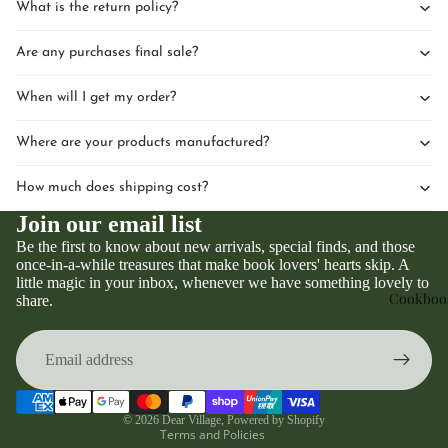
What is the return policy?
Are any purchases final sale?
When will I get my order?
Where are your products manufactured?
How much does shipping cost?
Join our email list
Be the first to know about new arrivals, special finds, and those
once-in-a-while treasures that make book lovers' hearts skip. A
little magic in your inbox, whenever we have something lovely to
Privacy policy
Cookboo
share.
Refund policy
Terms of service
Contact information
Shipping policy
© 2026
Dear Village
,
Powered by Shopify
Terms and Policies