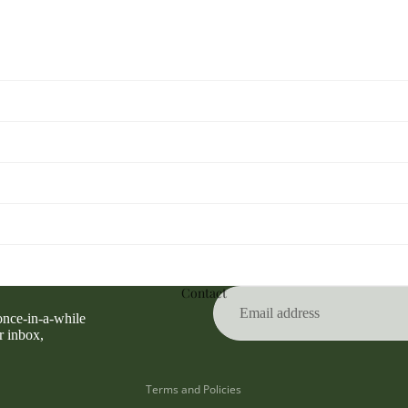
Privacy policy
Refund policy
Contact
Terms of service
 once-in-a-while
Contact information
r inbox,
Shipping policy
Terms and Policies