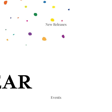
New Releases
Events