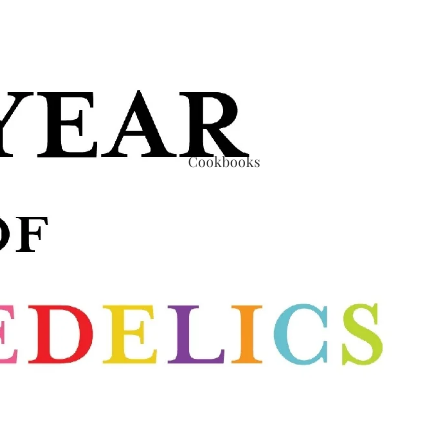
Cookbooks