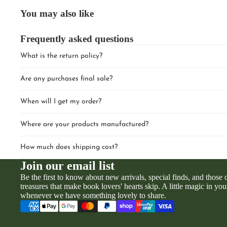
You may also like
Frequently asked questions
What is the return policy?
Are any purchases final sale?
When will I get my order?
Where are your products manufactured?
How much does shipping cost?
Join our email list
Be the first to know about new arrivals, special finds, and those
treasures that make book lovers' hearts skip. A little magic in you
whenever we have something lovely to share.