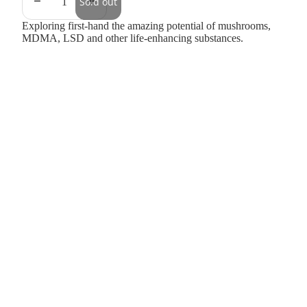
Sold out
Exploring first-hand the amazing potential of mushrooms,
MDMA, LSD and other life-enhancing substances.