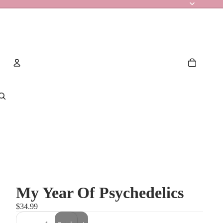
Account
Other sign in options
Orders
Profile
My Year Of Psychedelics
$34.99