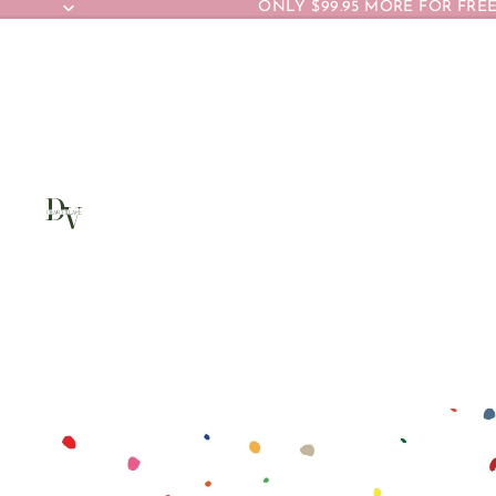
ONLY $99.95 MORE FOR FREE