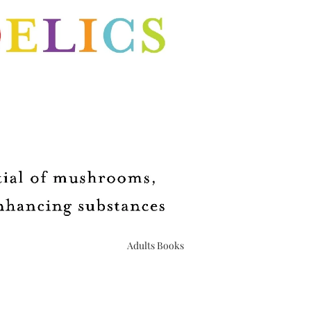
Upcoming Events
Book Club
Adults Books