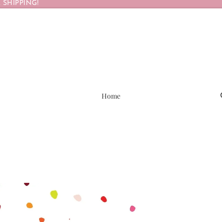
 SHIPPING!
Home