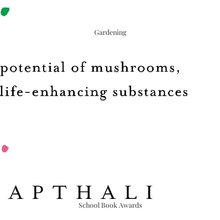
Gardening
School Book Awards