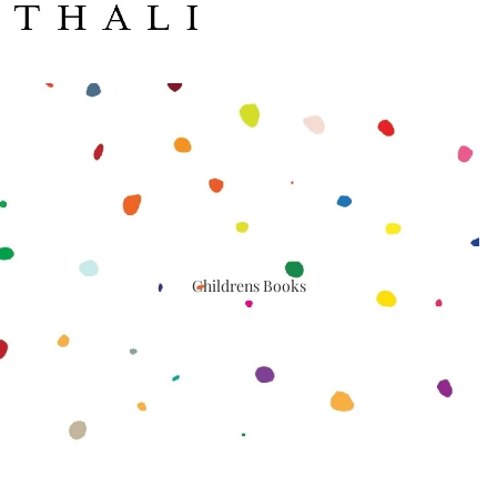
Childrens Books