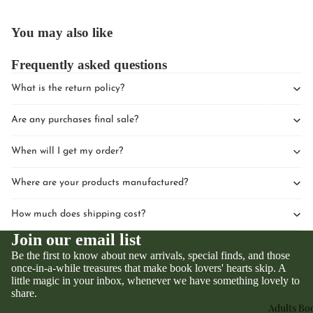
You may also like
Frequently asked questions
What is the return policy?
Upcomin
Are any purchases final sale?
Events
Book Clu
When will I get my order?
Where are your products manufactured?
How much does shipping cost?
Join our email list
Be the first to know about new arrivals, special finds, and those
once-in-a-while treasures that make book lovers' hearts skip. A
little magic in your inbox, whenever we have something lovely to
Privacy policy
share.
Refund policy
Adults Bo