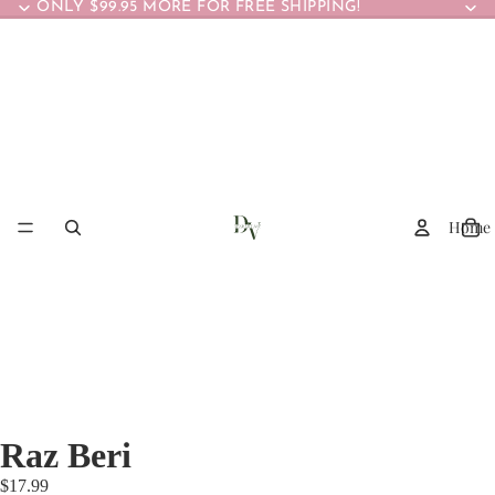
ONLY $99.95 MORE FOR FREE SHIPPING!
Home
Raz Beri
$17.99