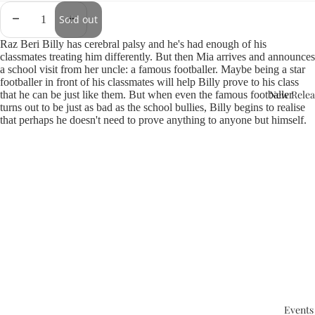
Sold out
Raz Beri Billy has cerebral palsy and he's had enough of his
classmates treating him differently. But then Mia arrives and announces
a school visit from her uncle: a famous footballer. Maybe being a star
footballer in front of his classmates will help Billy prove to his class
New Relea
that he can be just like them. But when even the famous footballer
turns out to be just as bad as the school bullies, Billy begins to realise
that perhaps he doesn't need to prove anything to anyone but himself.
Events