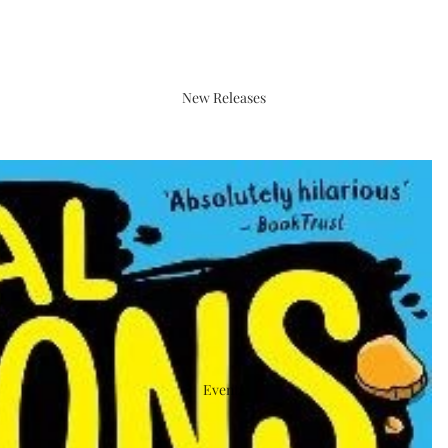
New Releases
Events