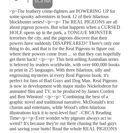
Sold out
<p>The feathery crime-fighters are POWERING UP for
some spooky adventures in book 12 of their hilarious
blockbuster series!</p><p> The REAL PIGEONS are all
about pigeon powers. But what happens when a CURSED
HOLE opens up in the park, a TONGUE MONSTER
terrorises the city, and the pigeons discover that their
powers have suddenly DISAPPEARED? There's only one
thing to do, and that is for the Real Pigeons to figure out
where their powers come from ... so that they can hopefully
get them back! </p><p> This best-selling Australian series
is beloved by readers worldwide, with over 600,000 books
in print in 25 languages. With three hilarious, silly and
engrossing mysteries in every Real Pigeons book, it's
perfect for fans of Bad Guys and Dog Man. Real Pigeons
is now in development with major studio Nickelodeon for
animated film and TV, to be produced by James Corden
and Ben Winston! </p><p> 'Combining the best of a
graphic novel and traditional narrative, McDonald's text
charms and entertains, while Wood's often hilarious
illustrations kick it to next-level fun!' –CBCA Reading
Time</p><p>Ever wonder why pigeons always act so
weird? It's because they're out there chasing the bad guys
and saving your butts! Read the whole REAL PIGEONS