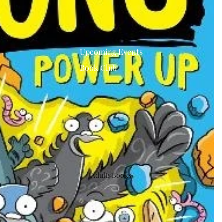
Upcoming Events
Book Club
Adults Books