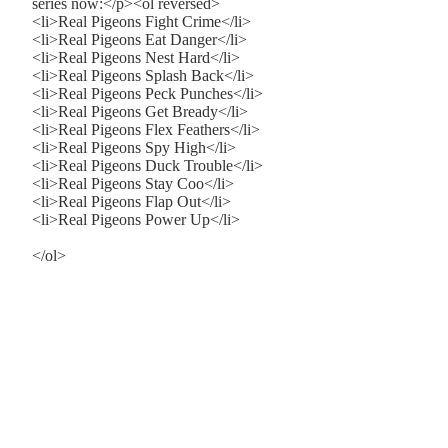
series now:</p><ol reversed>
<li>Real Pigeons Fight Crime</li>
<li>Real Pigeons Eat Danger</li>
<li>Real Pigeons Nest Hard</li>
<li>Real Pigeons Splash Back</li>
<li>Real Pigeons Peck Punches</li>
<li>Real Pigeons Get Bready</li>
<li>Real Pigeons Flex Feathers</li>
<li>Real Pigeons Spy High</li>
<li>Real Pigeons Duck Trouble</li>
<li>Real Pigeons Stay Coo</li>
<li>Real Pigeons Flap Out</li>
<li>Real Pigeons Power Up</li>
</ol>