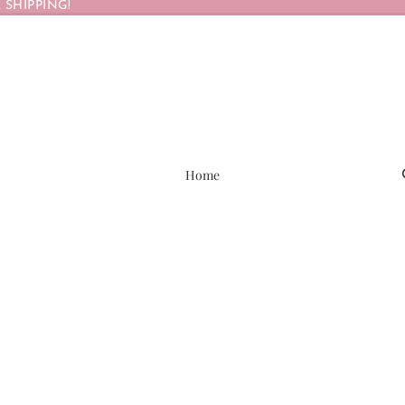
 SHIPPING!
Home