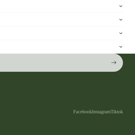
Facebook
Instagram
Tiktok