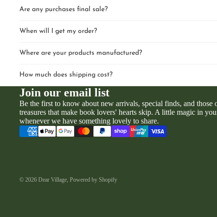
Are any purchases final sale?
When will I get my order?
Where are your products manufactured?
How much does shipping cost?
Join our email list
Be the first to know about new arrivals, special finds, and those
treasures that make book lovers' hearts skip. A little magic in you
whenever we have something lovely to share.
© 2026
Dear Village
,
Powered by Shopify