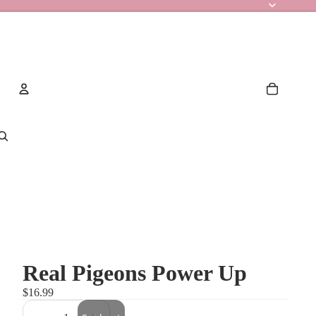
Account
Other sign in options
Orders
Profile
Real Pigeons Power Up
$16.99