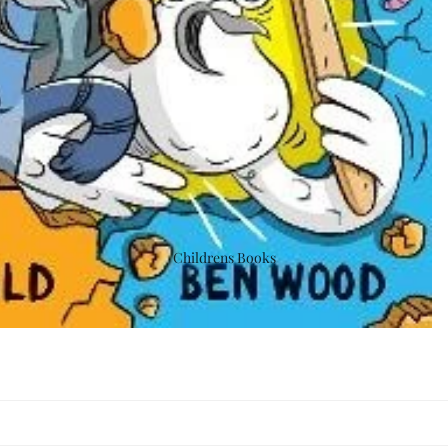
Childrens Books