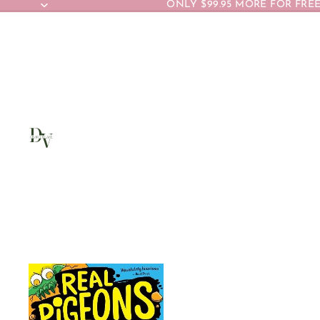
ONLY $99.95 MORE FOR FREE