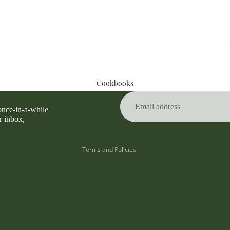
Privacy policy
Cookbooks
Refund policy
Terms of service
 once-in-a-while
Contact information
r inbox,
Shipping policy
Terms and Policies