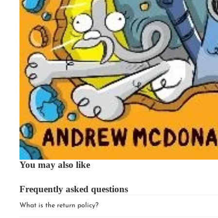
You may also like
Frequently asked questions
What is the return policy?