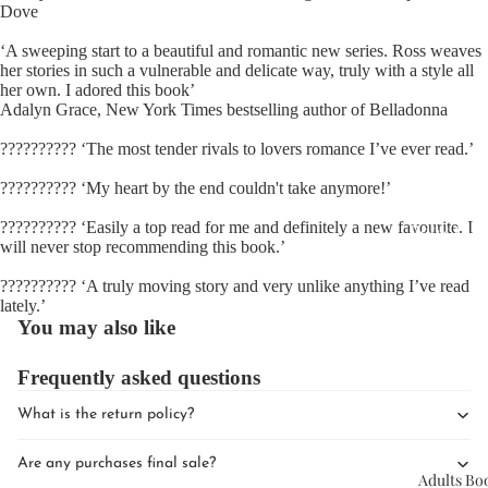
Dove
‘A sweeping start to a beautiful and romantic new series. Ross weaves
her stories in such a vulnerable and delicate way, truly with a style all
her own. I adored this book’
Adalyn Grace, New York Times bestselling author of Belladonna
?????????? ‘The most tender rivals to lovers romance I’ve ever read.’
Upcomin
?????????? ‘My heart by the end couldn't take anymore!’
Events
?????????? ‘Easily a top read for me and definitely a new favourite. I
Book Clu
will never stop recommending this book.’
?????????? ‘A truly moving story and very unlike anything I’ve read
lately.’
You may also like
Frequently asked questions
What is the return policy?
Are any purchases final sale?
Adults Bo