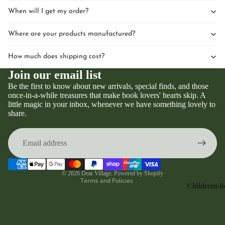
When will I get my order?
Where are your products manufactured?
How much does shipping cost?
Join our email list
Be the first to know about new arrivals, special finds, and those
once-in-a-while treasures that make book lovers' hearts skip. A
little magic in your inbox, whenever we have something lovely to
Privacy policy
share.
Refund policy
Terms of service
Contact information
Shipping policy
© 2026
Dear Village
,
Powered by Shopify
Terms and Policies
Childrens 