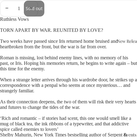
Sold out
Ruthless Vows
TORN APART BY WAR. REUNITED BY LOVE?
New Relea
Two weeks have passed since Iris returned home bruised and
heartbroken from the front, but the war is far from over.
Roman is missing, lost behind enemy lines, with no memory of his
past, or Iris. Hoping his memories return, he begins to write again – but
this time for the enemy.
When a strange letter arrives through his wardrobe door, he strikes up a
correspondence with a penpal who seems at once mysterious… and
strangely familiar.
As their connection deepens, the two of them will risk their very hearts
and futures to change the tides of the war.
‘Rich and romantic – if stories had scent, this one would smell like a
mug of black tea, the ink ribbons of a typewriter, and that addictive
spice called enemies to lovers’
Events
Shelby Mahurin, New York Times bestselling author of Serpent &