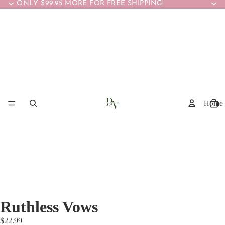
ONLY $99.95 MORE FOR FREE SHIPPING!
Home
Ruthless Vows
$22.99