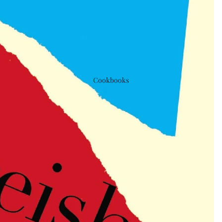
Cookbooks