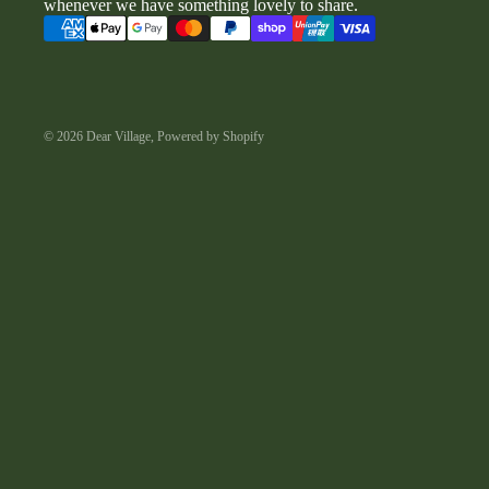
whenever we have something lovely to share.
© 2026
Dear Village
,
Powered by Shopify