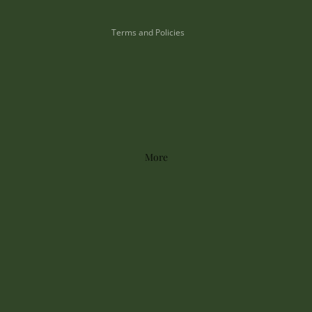
Shipping policy
Terms and Policies
More