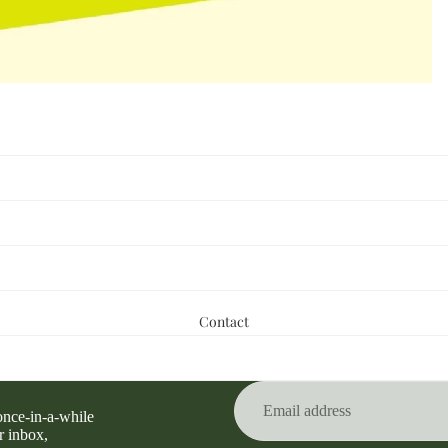
Contact
Privacy policy
Refund policy
Terms of service
 once-in-a-while
Contact information
r inbox,