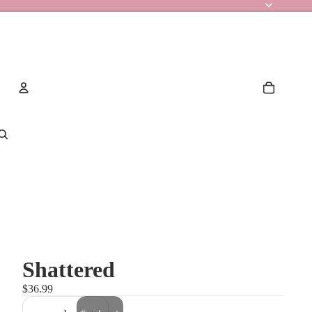
Account
Other sign in options
Orders
Profile
Shattered
$36.99