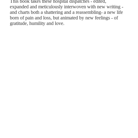
This book takes these hospital dispatches - edited,
expanded and meticulously interwoven with new writing -
and charts both a shattering and a reassembling- a new life
born of pain and loss, but animated by new feelings - of
gratitude, humility and love.