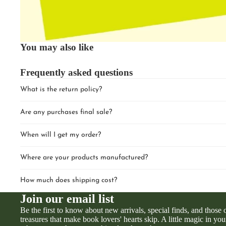
You may also like
Frequently asked questions
What is the return policy?
Are any purchases final sale?
When will I get my order?
Where are your products manufactured?
How much does shipping cost?
Join our email list
Be the first to know about new arrivals, special finds, and those
treasures that make book lovers' hearts skip. A little magic in you