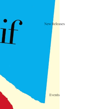
New Releases
Events