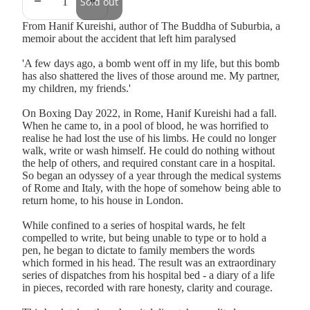
Sold out
From Hanif Kureishi, author of The Buddha of Suburbia, a
memoir about the accident that left him paralysed
'A few days ago, a bomb went off in my life, but this bomb
has also shattered the lives of those around me. My partner,
my children, my friends.'
On Boxing Day 2022, in Rome, Hanif Kureishi had a fall.
When he came to, in a pool of blood, he was horrified to
realise he had lost the use of his limbs. He could no longer
walk, write or wash himself. He could do nothing without
the help of others, and required constant care in a hospital.
So began an odyssey of a year through the medical systems
of Rome and Italy, with the hope of somehow being able to
return home, to his house in London.
While confined to a series of hospital wards, he felt
compelled to write, but being unable to type or to hold a
pen, he began to dictate to family members the words
which formed in his head. The result was an extraordinary
series of dispatches from his hospital bed - a diary of a life
in pieces, recorded with rare honesty, clarity and courage.