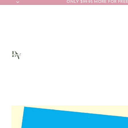
ONLY $99.95 MORE FOR FREE