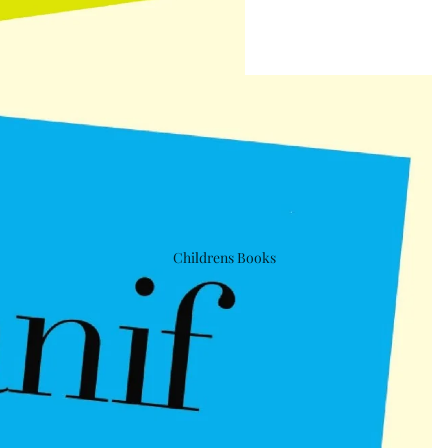
Childrens Books