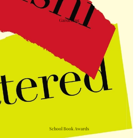
Gardening
School Book Awards