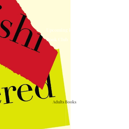
Upcoming Events
Book Club
Adults Books