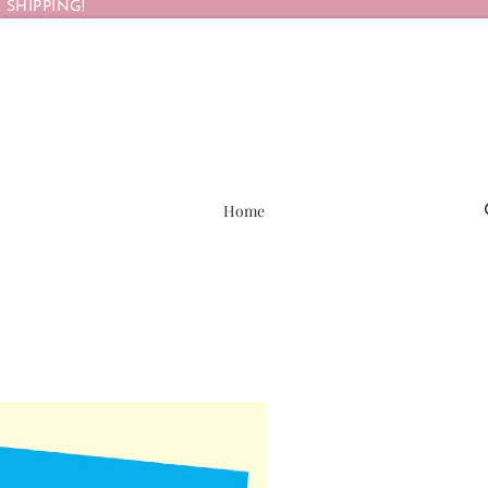
 SHIPPING!
Home