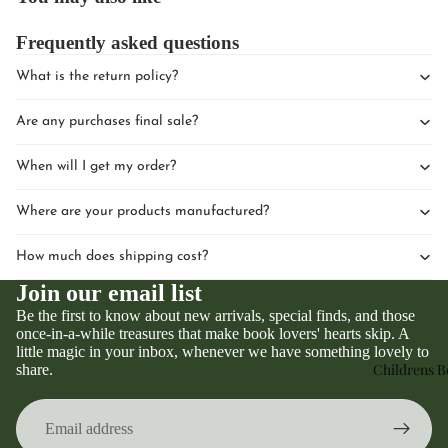
Frequently asked questions
What is the return policy?
Are any purchases final sale?
When will I get my order?
Where are your products manufactured?
How much does shipping cost?
Join our email list
Be the first to know about new arrivals, special finds, and those
once-in-a-while treasures that make book lovers' hearts skip. A
little magic in your inbox, whenever we have something lovely to
Privacy policy
Childrens 
share.
Refund policy
Terms of service
Contact information