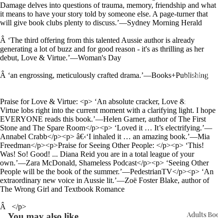
Damage delves into questions of trauma, memory, friendship and what
it means to have your story told by someone else. A page-turner that
will give book clubs plenty to discuss.’—Sydney Morning Herald
Â
‘The third offering from this talented Aussie author is already
generating a lot of buzz and for good reason - it's as thrilling as her
debut, Love & Virtue.’—Woman's Day
Upcomin
Â
‘an engrossing, meticulously crafted drama.’—Books+Publishing
Events
Praise for Love & Virtue: <p> ‘An absolute cracker, Love &
Book Clu
Virtue lobs right into the current moment with a clarifying light. I hope
EVERYONE reads this book.’—Helen Garner, author of The First
Stone and The Spare Room</p><p> ‘Loved it … It’s electrifying.’—
Annabel Crabb</p><p> â€‹‘I inhaled it … an amazing book.’—Mia
Freedman</p><p>Praise for Seeing Other People: </p><p> ‘This!
Was! So! Good! ... Diana Reid you are in a total league of your
own.’—Zara McDonald, Shameless Podcast</p><p> ‘Seeing Other
People will be the book of the summer.’—PedestrianTV</p><p> ‘An
extraordinary new voice in Aussie lit.’—Zoë Foster Blake, author of
The Wrong Girl and Textbook Romance
Â
</p>
Adults Bo
You may also like