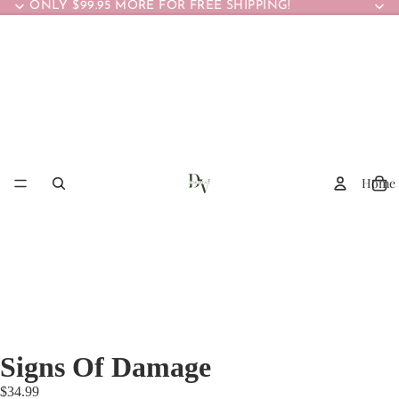
ONLY $99.95 MORE FOR FREE SHIPPING!
Home
Signs Of Damage
$34.99