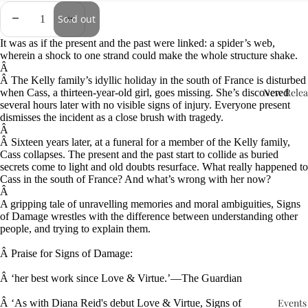
Sold out
It was as if the present and the past were linked: a spider’s web,
wherein a shock to one strand could make the whole structure shake.
Â
Â
The Kelly family’s idyllic holiday in the south of France is disturbed
New Relea
when Cass, a thirteen-year-old girl, goes missing. She’s discovered
several hours later with no visible signs of injury. Everyone present
dismisses the incident as a close brush with tragedy.
Â
Â
Sixteen years later, at a funeral for a member of the Kelly family,
Cass collapses. The present and the past start to collide as buried
secrets come to light and old doubts resurface. What really happened to
Cass in the south of France? And what’s wrong with her now?
Â
A gripping tale of unravelling memories and moral ambiguities, Signs
of Damage wrestles with the difference between understanding other
people, and trying to explain them.
Â
Praise for Signs of Damage:
Â
‘her best work since Love & Virtue.’—The Guardian
Events
Â
‘As with Diana Reid's debut Love & Virtue, Signs of