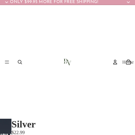
ONLY $99.95 MORE FOR FREE SHIPPING!
Home
Silver
$22.99