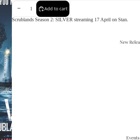
Add to cart
Scrublands Season 2: SILVER streaming 17 April on Stan.
New Relea
Events