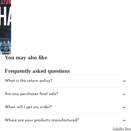
Upcomin
Events
You may also like
Book Clu
Frequently asked questions
What is the return policy?
Are any purchases final sale?
When will I get my order?
Where are your products manufactured?
Adults Bo