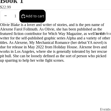
Book 1
$22.99
Add to cart
Olivie Blake is a lover and writer of stories, and is the pen name of
Alexene Farol Follmuth. As Olivie, she has been published as the
New Relea
featured fiction contributor for Witch Way Magazine, as well as the
writer for the self-published graphic series Alpha and a variety of other
titles. As Alexene, My Mechanical Romance (her debut YA novel) is
due for release in May 2022 from Holiday House. Alexene lives and
works in Los Angeles, where she is generally tolerated by her rescue
pit bull. She can be loosely defined as the sort of person who picked
up sparring to help her write fight scenes.
Events