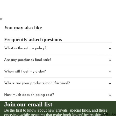
You may also like
Frequently asked questions
Upcomin
Events
What is the return policy?
Book Clu
Are any purchases final sale?
When will I get my order?
Where are your products manufactured?
How much does shipping cost?
Join our email list
Be the first to know about new arrivals, special finds, and those
Adults Bo
once-in-a-while treasures that make book lovers' hearts skip. A