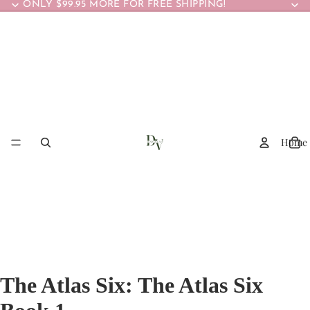
ONLY $99.95 MORE FOR FREE SHIPPING!
Home
The Atlas Six: The Atlas Six