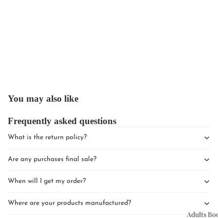
Upcomin
Events
You may also like
Book Clu
Frequently asked questions
What is the return policy?
Are any purchases final sale?
When will I get my order?
Where are your products manufactured?
Adults Bo