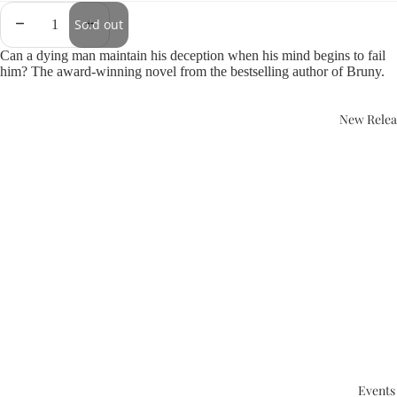
Sold out
Can a dying man maintain his deception when his mind begins to fail
him? The award-winning novel from the bestselling author of Bruny.
New Relea
Events