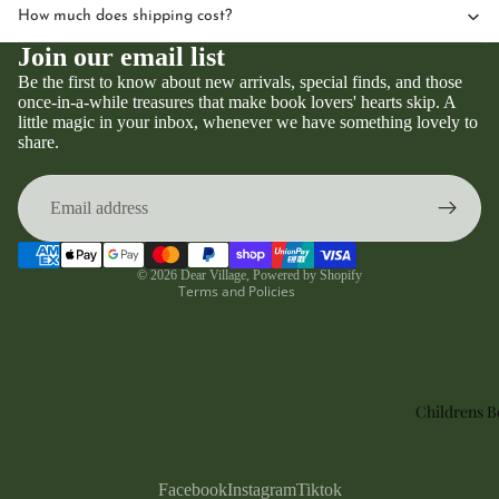
How much does shipping cost?
Join our email list
Be the first to know about new arrivals, special finds, and those
once-in-a-while treasures that make book lovers' hearts skip. A
little magic in your inbox, whenever we have something lovely to
Privacy policy
share.
Refund policy
Terms of service
Contact information
Shipping policy
© 2026
Dear Village
,
Powered by Shopify
Terms and Policies
Childrens 
Facebook
Instagram
Tiktok