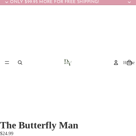
ONLY $99.95 MORE FOR FREE SHIPPING!
Home
The Butterfly Man
$24.99