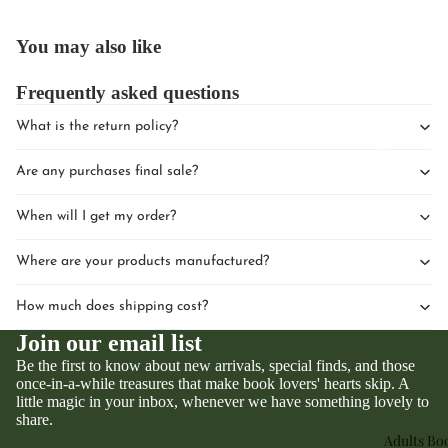
You may also like
Frequently asked questions
What is the return policy?
Upcomin
Are any purchases final sale?
Events
Book Clu
When will I get my order?
Where are your products manufactured?
How much does shipping cost?
Join our email list
Be the first to know about new arrivals, special finds, and those
once-in-a-while treasures that make book lovers' hearts skip. A
little magic in your inbox, whenever we have something lovely to
Privacy policy
share.
Refund policy
Adults Bo