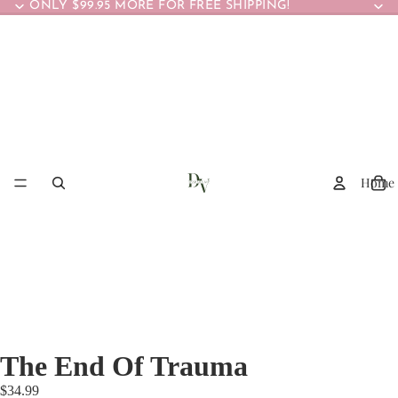
ONLY $99.95 MORE FOR FREE SHIPPING!
Home
The End Of Trauma
$34.99