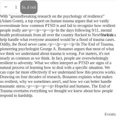
Sold out
With "groundbreaking research on the psychology of resilience"
(Adam Grant), a top expert on human trauma argues that we vastly
overestimate how common PTSD is and fail to recognize how resilient
people really are<p></p><p></p>In the days following 9/11, mental
New Relea
health professionals from all over the country flocked to New York to
help handle what everyone assumed would be a flood of trauma cases.
Oddly, the flood never came.<p></p><p></p>In The End of Trauma,
pioneering psychologist George A. Bonanno argues that most of what
we think we understand about trauma is wrong. For starters, it's not
nearly as common as we think. In fact, people are overwhelmingly
resilient to adversity. What we often interpret as PTSD are signs of a
natural process of learning how to deal with a specific situation. We
can cope far more effectively if we understand how this process works.
Drawing on four decades of research, Bonanno explains what makes
us resilient, why we sometimes aren't, and how we can better handle
traumatic stress.<p></p><p></p>Hopeful and humane, The End of
Trauma overturns everything we thought we knew about how people
respond to hardship.
Events