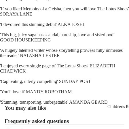
'If you liked Memoirs of a Geisha, then you will love The Lotus Shoes'
SORAYA LANE
'I devoured this stunning debut' ALKA JOSHI
'This big, juicy saga has scandal, hardship, love and sisterhood'
GOOD HOUSEKEEPING
'A hugely talented writer whose storytelling prowess fully immerses
the reader' NATASHA LESTER
'I enjoyed every single page of The Lotus Shoes' ELIZABETH
CHADWICK
'Captivating, utterly compelling' SUNDAY POST
'You'll love it' MANDY ROBOTHAM
'Stunning, transporting, unforgettable' AMANDA GEARD
Childrens 
You may also like
Frequently asked questions