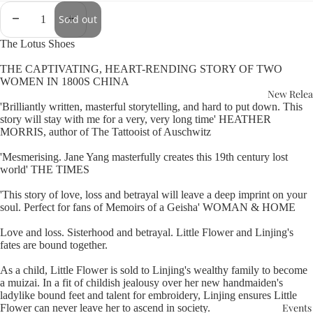
Sold out
The Lotus Shoes
THE CAPTIVATING, HEART-RENDING STORY OF TWO
WOMEN IN 1800S CHINA
New Relea
'Brilliantly written, masterful storytelling, and hard to put down. This
story will stay with me for a very, very long time' HEATHER
MORRIS, author of The Tattooist of Auschwitz
'Mesmerising. Jane Yang masterfully creates this 19th century lost
world' THE TIMES
'This story of love, loss and betrayal will leave a deep imprint on your
soul. Perfect for fans of Memoirs of a Geisha' WOMAN & HOME
Love and loss. Sisterhood and betrayal. Little Flower and Linjing's
fates are bound together.
As a child, Little Flower is sold to Linjing's wealthy family to become
a muizai. In a fit of childish jealousy over her new handmaiden's
ladylike bound feet and talent for embroidery, Linjing ensures Little
Events
Flower can never leave her to ascend in society.