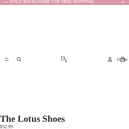
ONLY $99.95 MORE FOR FREE SHIPPING!
Home
The Lotus Shoes
$32.99