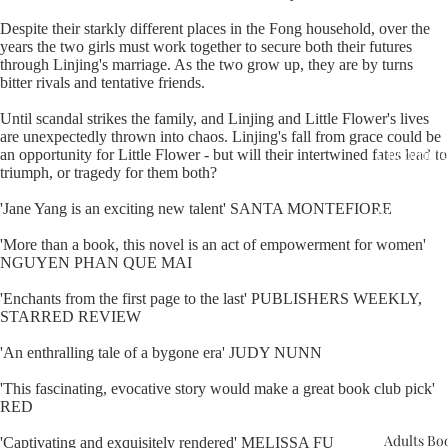
Despite their starkly different places in the Fong household, over the
years the two girls must work together to secure both their futures
through Linjing's marriage. As the two grow up, they are by turns
bitter rivals and tentative friends.
Until scandal strikes the family, and Linjing and Little Flower's lives
are unexpectedly thrown into chaos. Linjing's fall from grace could be
Upcomin
an opportunity for Little Flower - but will their intertwined fates lead to
triumph, or tragedy for them both?
Events
'Jane Yang is an exciting new talent' SANTA MONTEFIORE
Book Clu
'More than a book, this novel is an act of empowerment for women'
NGUYEN PHAN QUE MAI
'Enchants from the first page to the last' PUBLISHERS WEEKLY,
STARRED REVIEW
'An enthralling tale of a bygone era' JUDY NUNN
'This fascinating, evocative story would make a great book club pick'
RED
Adults Bo
'Captivating and exquisitely rendered' MELISSA FU