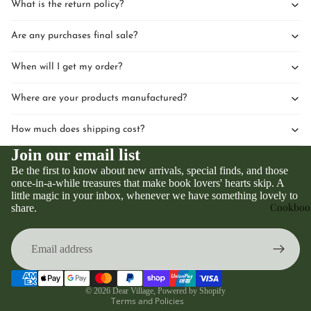
What is the return policy?
Are any purchases final sale?
When will I get my order?
Where are your products manufactured?
How much does shipping cost?
Join our email list
Be the first to know about new arrivals, special finds, and those
once-in-a-while treasures that make book lovers' hearts skip. A
little magic in your inbox, whenever we have something lovely to
Privacy policy
Cookboo
share.
Refund policy
Terms of service
Contact information
Shipping policy
© 2026
Dear Village
,
Powered by Shopify
Terms and Policies