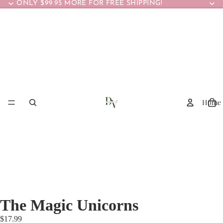
ONLY $99.95 MORE FOR FREE SHIPPING!
Home
The Magic Unicorns
$17.99