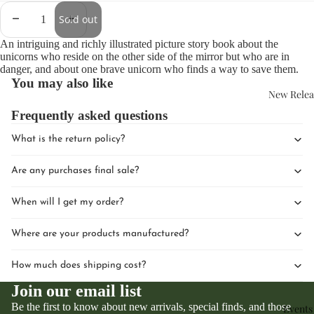
Sold out
An intriguing and richly illustrated picture story book about the
unicorns who reside on the other side of the mirror but who are in
danger, and about one brave unicorn who finds a way to save them.
You may also like
New Relea
Frequently asked questions
What is the return policy?
Are any purchases final sale?
When will I get my order?
Where are your products manufactured?
How much does shipping cost?
Join our email list
Be the first to know about new arrivals, special finds, and those
Events