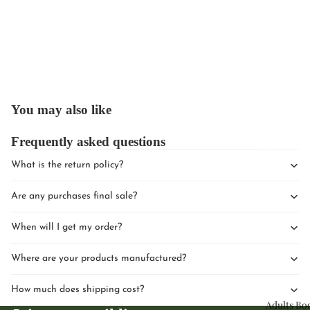
Upcomin
You may also like
Events
Frequently asked questions
Book Clu
What is the return policy?
Are any purchases final sale?
When will I get my order?
Where are your products manufactured?
How much does shipping cost?
Adults Bo