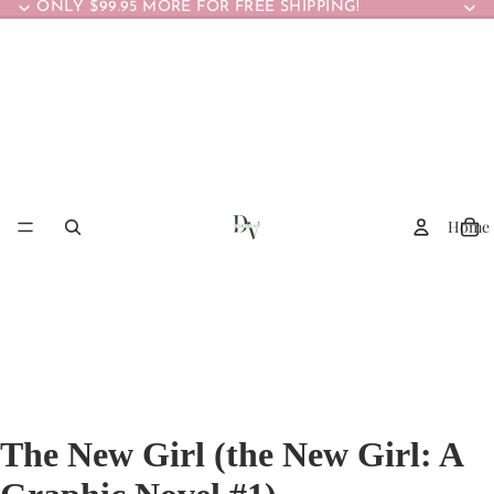
ONLY $99.95 MORE FOR FREE SHIPPING!
Home
The New Girl (the New Girl: A