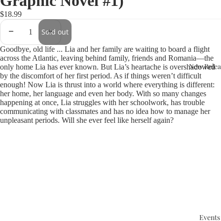
Graphic Novel #1)
$18.99
Sold out
Goodbye, old life ... Lia and her family are waiting to board a flight
across the Atlantic, leaving behind family, friends and Romania—the
New Relea
only home Lia has ever known. But Lia’s heartache is overshadowed
by the discomfort of her first period. As if things weren’t difficult
enough! Now Lia is thrust into a world where everything is different:
her home, her language and even her body. With so many changes
happening at once, Lia struggles with her schoolwork, has trouble
communicating with classmates and has no idea how to manage her
unpleasant periods. Will she ever feel like herself again?
Events