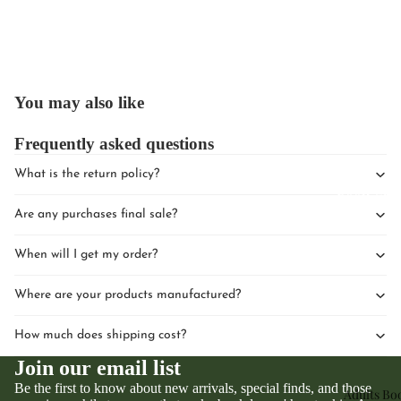
You may also like
Upcomin
Frequently asked questions
Events
What is the return policy?
Book Clu
Are any purchases final sale?
When will I get my order?
Where are your products manufactured?
How much does shipping cost?
Join our email list
Be the first to know about new arrivals, special finds, and those
Adults Bo