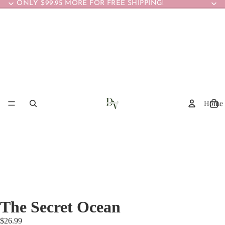
ONLY $99.95 MORE FOR FREE SHIPPING!
Home
The Secret Ocean
$26.99