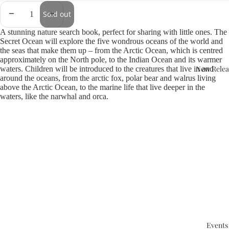
Sold out
A stunning nature search book, perfect for sharing with little ones. The
Secret Ocean will explore the five wondrous oceans of the world and
the seas that make them up – from the Arctic Ocean, which is centred
approximately on the North pole, to the Indian Ocean and its warmer
New Relea
waters. Children will be introduced to the creatures that live in and
around the oceans, from the arctic fox, polar bear and walrus living
above the Arctic Ocean, to the marine life that live deeper in the
waters, like the narwhal and orca.
Events