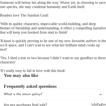
Someone will betray her along the way. Worse yet, in choosing to save
one species, she may condemn humanity and Earth itself.
Readers love The Stardust Grail:
'With its quirky characters, impeccable world-building, and deep
themes of friendship and understanding, it offers a compelling narrative
that will keep you hooked from start to finish'
Upcomin
'Kitasei is quickly proving to be one of my new favourite authors in the
Events
sci-fi space, and I can't wait to see what her brilliant mind cooks up
next'
Book Clu
'Yes, I shed a tear or two because I didn’t want to say goodbye to these
characters'
'It’s really easy to fall in love with this book'
You may also like
Frequently asked questions
What is the return policy?
Adults Bo
Are any purchases final sale?