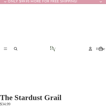
ONLY $99.95 MORE FOR FREE SHIPPING!
Home
The Stardust Grail
$34.99