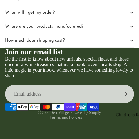
When will I get my order?
Where are your products manufactured?
How much does shipping cost?
Join our email list
Be the first to know about new arrivals, special finds, and those
once-in-a-while treasures that make book lovers' hearts skip. A
little magic in your inbox, whenever we have something lovely to
Privacy policy
share.
Refund policy
Terms of service
Contact information
Shipping policy
© 2026
Dear Village
,
Powered by Shopify
Childrens 
Terms and Policies