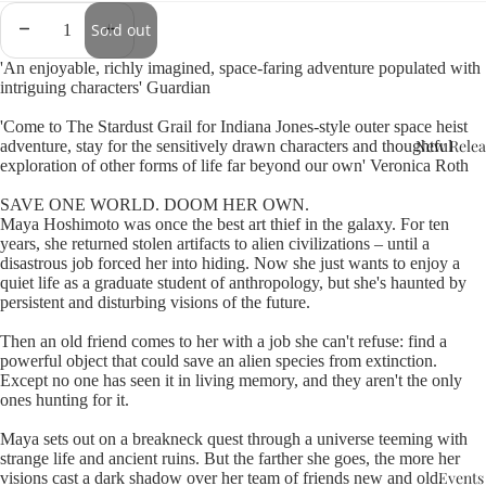
Sold out
'An enjoyable, richly imagined, space-faring adventure populated with
intriguing characters' Guardian
'Come to The Stardust Grail for Indiana Jones-style outer space heist
New Relea
adventure, stay for the sensitively drawn characters and thoughtful
exploration of other forms of life far beyond our own' Veronica Roth
SAVE ONE WORLD. DOOM HER OWN.
Maya Hoshimoto was once the best art thief in the galaxy. For ten
years, she returned stolen artifacts to alien civilizations – until a
disastrous job forced her into hiding. Now she just wants to enjoy a
quiet life as a graduate student of anthropology, but she's haunted by
persistent and disturbing visions of the future.
Then an old friend comes to her with a job she can't refuse: find a
powerful object that could save an alien species from extinction.
Except no one has seen it in living memory, and they aren't the only
ones hunting for it.
Maya sets out on a breakneck quest through a universe teeming with
strange life and ancient ruins. But the farther she goes, the more her
Events
visions cast a dark shadow over her team of friends new and old.