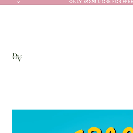
ONLY $99.95 MORE FOR FREE