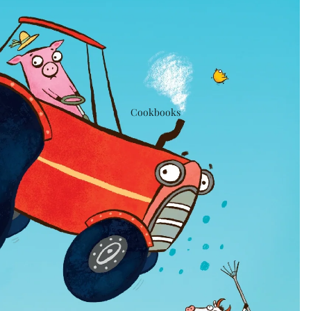
Cookbooks