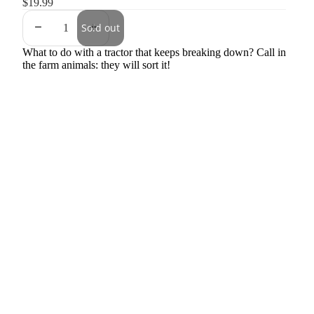
$19.99
Sold out
What to do with a tractor that keeps breaking down? Call in
the farm animals: they will sort it!