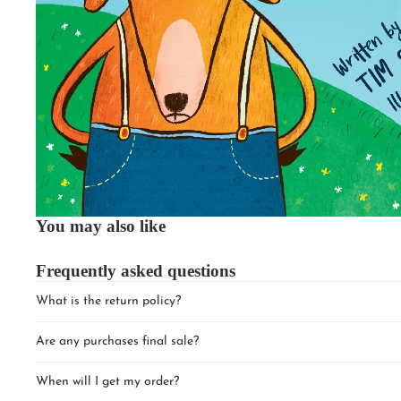
You may also like
Frequently asked questions
What is the return policy?
Are any purchases final sale?
When will I get my order?