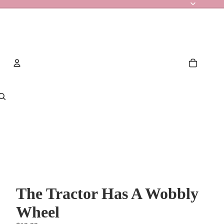
Account
Other sign in options
Orders
Profile
The Tractor Has A Wobbly
Wheel