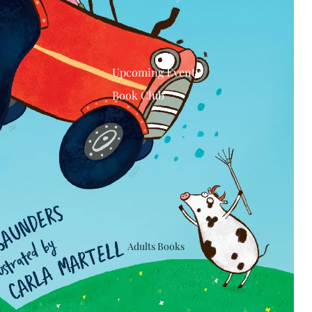
Upcoming Events
Book Club
Adults Books