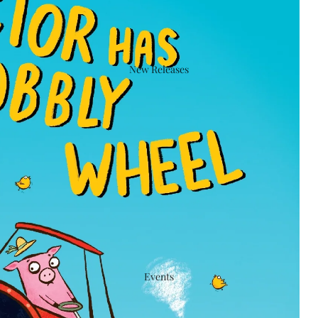
New Releases
Events