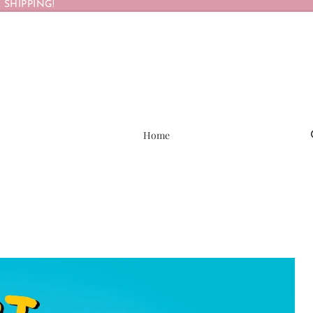
 SHIPPING!
Home