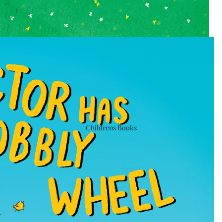
Childrens Books