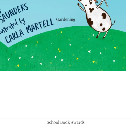
Gardening
School Book Awards